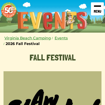
SKIP TO CONTENT
Virginia Beach Camping
Events
2026 Fall Festival
FALL FESTIVAL