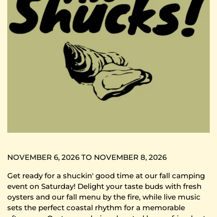
NOVEMBER 6, 2026 TO NOVEMBER 8, 2026
Get ready for a shuckin' good time at our fall camping
event on Saturday! Delight your taste buds with fresh
oysters and our fall menu by the fire, while live music
sets the perfect coastal rhythm for a memorable