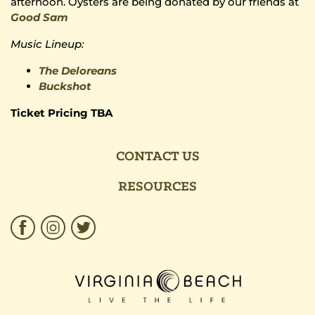
afternoon. Oysters are being donated by our friends at
Good Sam
Music Lineup:
The Deloreans
Buckshot
Ticket Pricing TBA
CONTACT US
RESOURCES