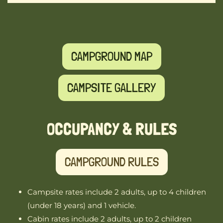
CAMPGROUND MAP
CAMPSITE GALLERY
OCCUPANCY & RULES
CAMPGROUND RULES
Campsite rates include 2 adults, up to 4 children
(under 18 years) and 1 vehicle.
Cabin rates include 2 adults, up to 2 children