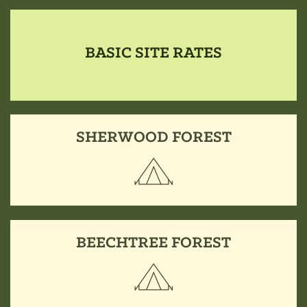
BASIC SITE RATES
SHERWOOD FOREST
BEECHTREE FOREST