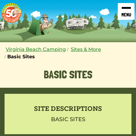
SKIP TO CONTENT
Virginia Beach Camping
Sites & More
Basic Sites
BASIC SITES
SITE DESCRIPTIONS
BASIC SITES