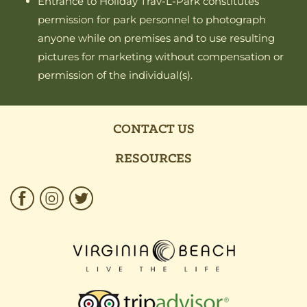
Entrance to Holiday Trav-L-Park constitutes
permission for park personnel to photograph
anyone while on premises and to use resulting
pictures for marketing without compensation or
permission of the individual(s).
CONTACT US
RESOURCES