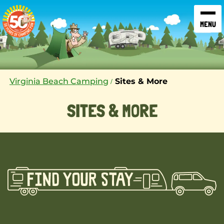
SKIP TO CONTENT
Virginia Beach Camping
Sites & More
SITES & MORE