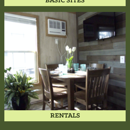
BASIC SITES
RENTALS