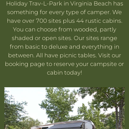
Holiday Trav-L-Park in Virginia Beach has
something for every type of camper. We
have over 700 sites plus 44 rustic cabins.
You can choose from wooded, partly
shaded or open sites. Our sites range
from basic to deluxe and everything in
between. All have picnic tables. Visit our
booking page to reserve your campsite or
cabin today!