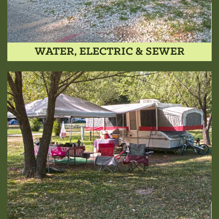
WATER, ELECTRIC & SEWER