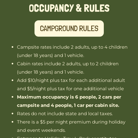
OCCUPANCY & RULES
CAMPGROUND RULES
Campsite rates include 2 adults, up to 4 children
(under 18 years) and 1 vehicle.
Cabin rates include 2 adults, up to 2 children
(under 18 years) and 1 vehicle.
Add $10/night plus tax for each additional adult
and $5/night plus tax for one additional vehicle
Maximum occupancy is 6 people, 2 cars per
campsite and 4 people, 1 car per cabin site.
Rates do not include state and local taxes.
There is a $5 per night premium during holiday
and event weekends.