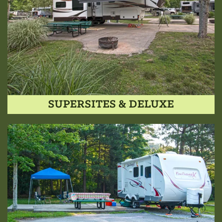
SUPERSITES & DELUXE