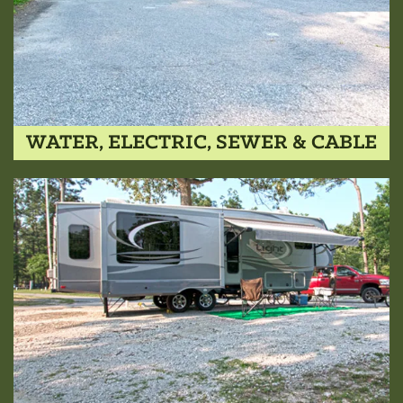
WATER, ELECTRIC, SEWER & CABLE