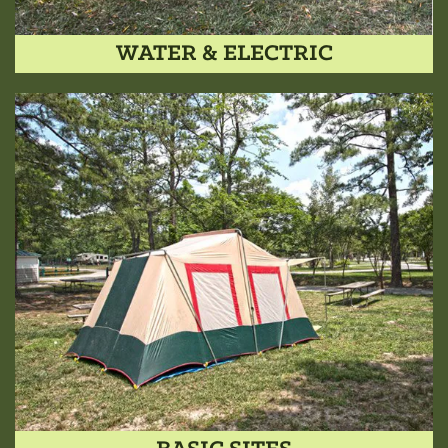
WATER & ELECTRIC