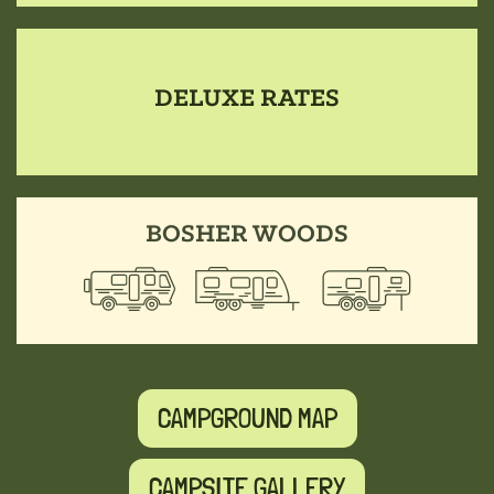
DELUXE RATES
BOSHER WOODS
CAMPGROUND MAP
CAMPSITE GALLERY