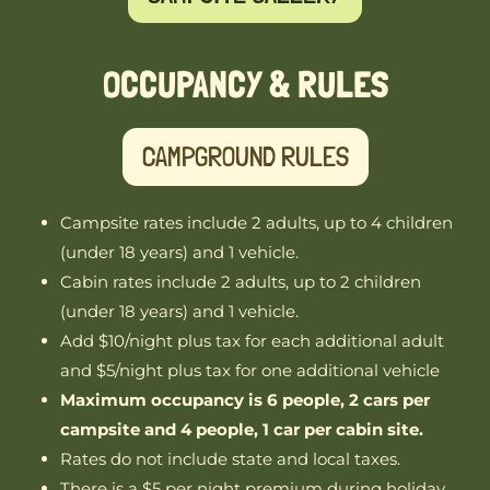
OCCUPANCY & RULES
CAMPGROUND RULES
Campsite rates include 2 adults, up to 4 children
(under 18 years) and 1 vehicle.
Cabin rates include 2 adults, up to 2 children
(under 18 years) and 1 vehicle.
Add $10/night plus tax for each additional adult
and $5/night plus tax for one additional vehicle
Maximum occupancy is 6 people, 2 cars per
campsite and 4 people, 1 car per cabin site.
Rates do not include state and local taxes.
There is a $5 per night premium during holiday