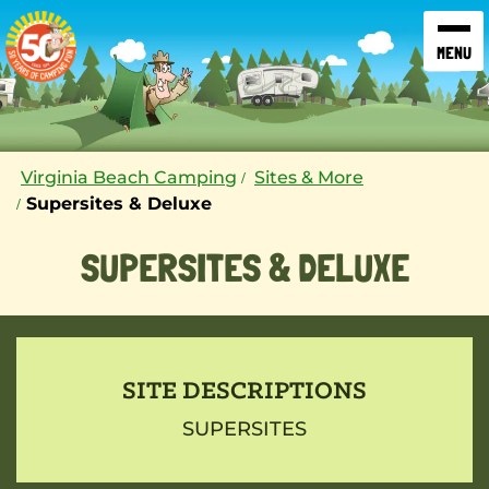
SKIP TO CONTENT
Virginia Beach Camping
Sites & More
Supersites & Deluxe
SUPERSITES & DELUXE
SITE DESCRIPTIONS
SUPERSITES