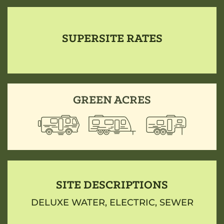
SUPERSITE RATES
GREEN ACRES
SITE DESCRIPTIONS
DELUXE WATER, ELECTRIC, SEWER