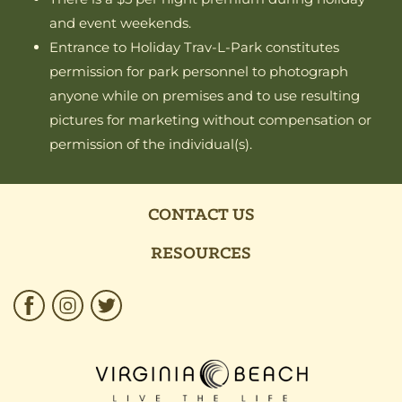
and event weekends.
Entrance to Holiday Trav-L-Park constitutes
permission for park personnel to photograph
anyone while on premises and to use resulting
pictures for marketing without compensation or
permission of the individual(s).
CONTACT US
RESOURCES