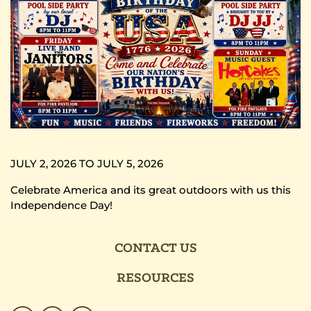
JULY 2, 2026 TO JULY 5, 2026
Celebrate America and its great outdoors with us this
Independence Day!
CONTACT US
RESOURCES