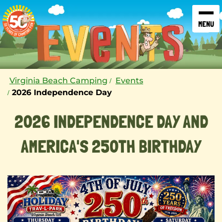
SKIP TO CONTENT
Virginia Beach Camping
Events
2026 Independence Day
2026 INDEPENDENCE DAY AND
AMERICA'S 250TH BIRTHDAY