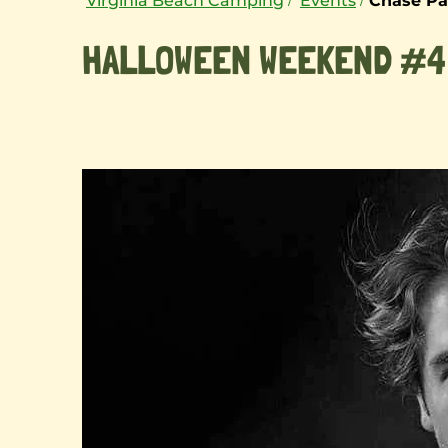
Virginia Beach Camping
Events
Chase Pa
HALLOWEEN WEEKEND #4