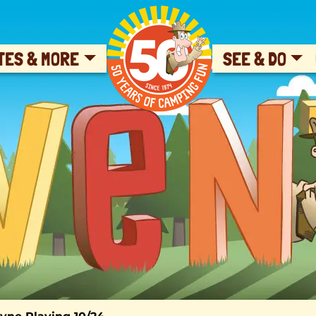
SKIP TO CONTENT
TES & MORE
SEE & DO