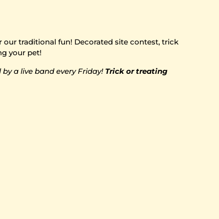
ur traditional fun! Decorated site contest, trick
ng your pet!
by a live band every Friday!
Trick or treating