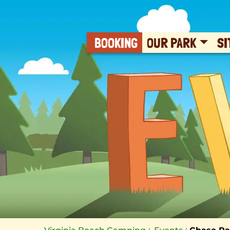
BOOKING
OUR PARK
SI