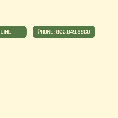
NLINE
PHONE: 866.849.8860