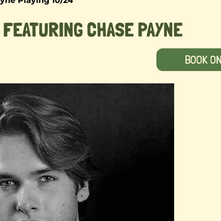
yne Playing 10/24
 FEATURING CHASE PAYNE
BOOK O