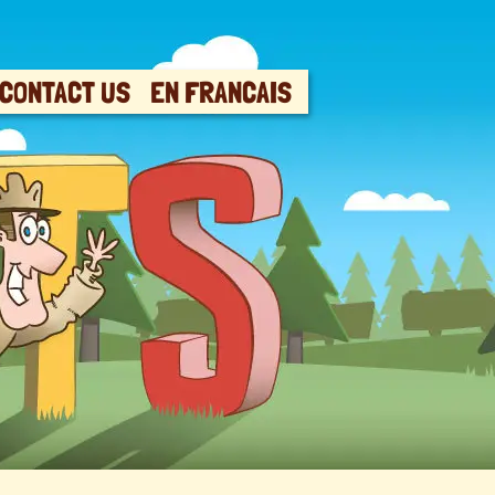
CONTACT US
EN FRANCAIS