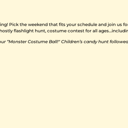
! Pick the weekend that fits your schedule and join us for o
hostly flashlight hunt, costume contest for all ages…includi
our “Monster Costume Ball!" Children’s candy hunt followed 