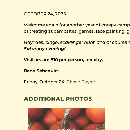
OCTOBER 24, 2025
Welcome again for another year of creepy camping
or treating at campsites, games, face painting, g
Hayrides, bingo, scavenger hunt, and of course 
Saturday evening!
Visitors are $10 per person, per day.
Band Schedule:
Friday, October 24:
Chase Payne
ADDITIONAL PHOTOS