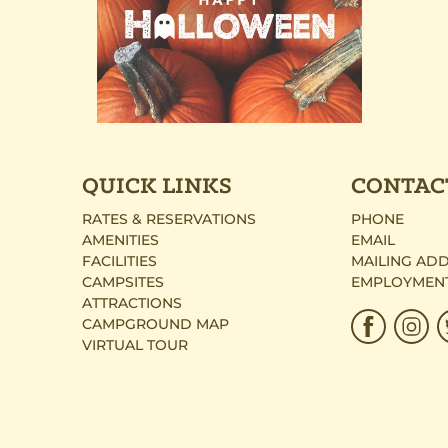
QUICK LINKS
CONTAC
RATES & RESERVATIONS
PHONE
AMENITIES
EMAIL
FACILITIES
MAILING AD
CAMPSITES
EMPLOYMEN
ATTRACTIONS
CAMPGROUND MAP
VIRTUAL TOUR