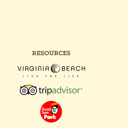
RESOURCES